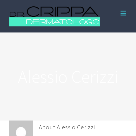
Alessio Cerizzi
About
Alessio Cerizzi