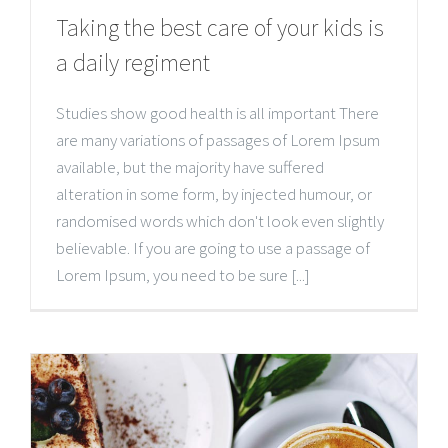
Taking the best care of your kids is
a daily regiment
Studies show good health is all important There
are many variations of passages of Lorem Ipsum
available, but the majority have suffered
alteration in some form, by injected humour, or
randomised words which don't look even slightly
believable. If you are going to use a passage of
Lorem Ipsum, you need to be sure [...]