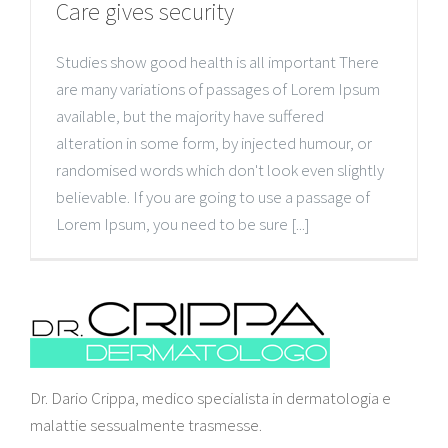
Care gives security
Studies show good health is all important There
are many variations of passages of Lorem Ipsum
available, but the majority have suffered
alteration in some form, by injected humour, or
randomised words which don't look even slightly
believable. If you are going to use a passage of
Lorem Ipsum, you need to be sure [...]
Dr. Dario Crippa, medico specialista in dermatologia e
malattie sessualmente trasmesse.