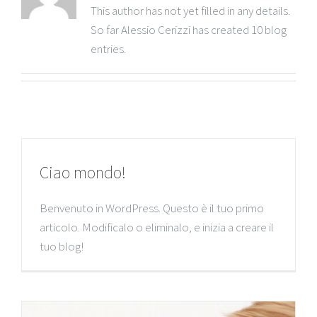
This author has not yet filled in any details.
So far Alessio Cerizzi has created 10 blog
entries.
Ciao mondo!
Benvenuto in WordPress. Questo è il tuo primo
articolo. Modificalo o eliminalo, e inizia a creare il
tuo blog!