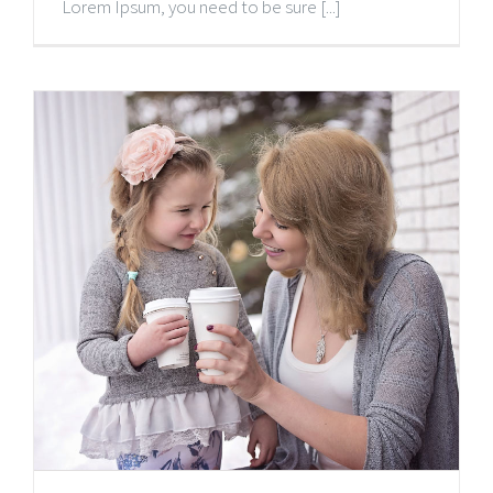
Lorem Ipsum, you need to be sure [...]