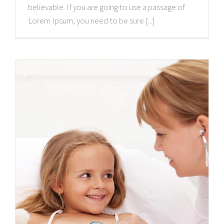
believable. If you are going to use a passage of
Lorem Ipsum, you need to be sure [...]