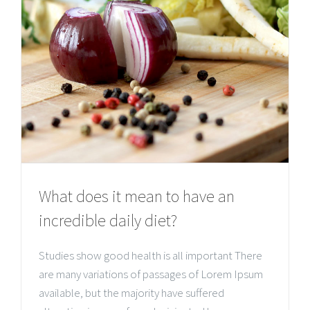
What does it mean to have an
incredible daily diet?
Studies show good health is all important There
are many variations of passages of Lorem Ipsum
available, but the majority have suffered