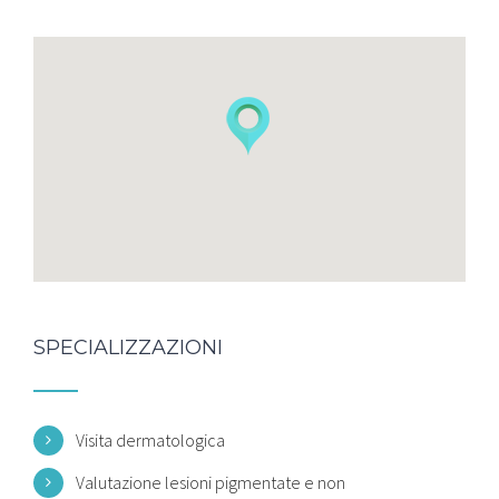
SPECIALIZZAZIONI
Visita dermatologica
Valutazione lesioni pigmentate e non