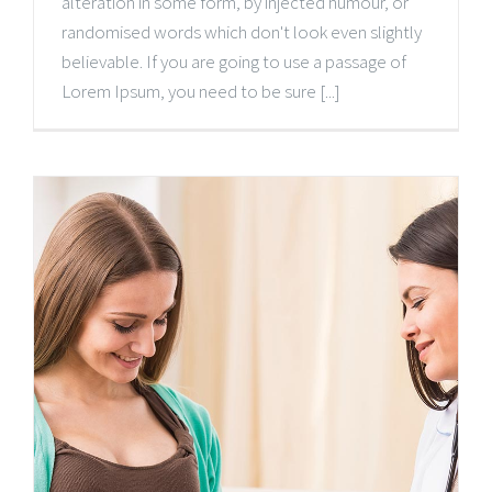
alteration in some form, by injected humour, or
randomised words which don't look even slightly
believable. If you are going to use a passage of
Lorem Ipsum, you need to be sure [...]