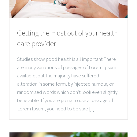
Getting the most out of your health
care provider
Studies show good health is all important There
are many variations of passages of Lorem Ipsum
available, but the majority have suffered
alteration in some form, by injected humour, or
randomised words which don't look even slightly
believable. If you are going to use a passage of
Lorem Ipsum, you need to be sure [...]