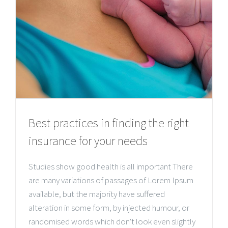
Best practices in finding the right
insurance for your needs
Studies show good health is all important There
are many variations of passages of Lorem Ipsum
available, but the majority have suffered
alteration in some form, by injected humour, or
randomised words which don't look even slightly