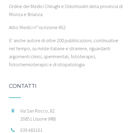
Ordine dei Medici Chirughi e Odontoiatri della provincia di
Monza e Brianza.
Albo Medici n° iscrizione 452
E’ anche autore di oltre 200 pubblicazioni, continuative
nel tempo, su riviste italiane e straniere, riguardanti
argomenti clinici, sperimentali, fototerapici,
fotochemioterapici e di istopatologia.
CONTATTI
Via San Rocco, 82
20851 Lissone (MB)
039.483101