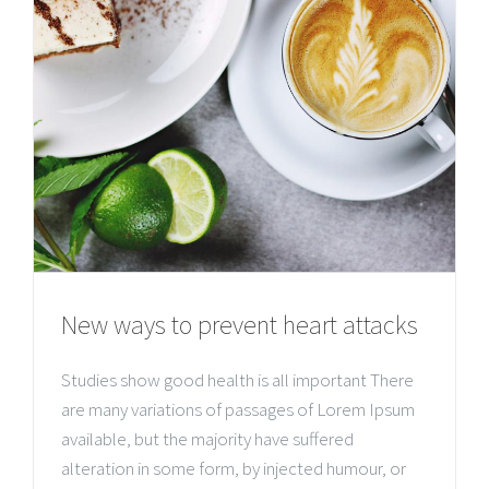
New ways to prevent heart attacks
Studies show good health is all important There
are many variations of passages of Lorem Ipsum
available, but the majority have suffered
alteration in some form, by injected humour, or