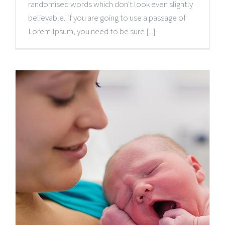
randomised words which don't look even slightly
believable. If you are going to use a passage of
Lorem Ipsum, you need to be sure [...]