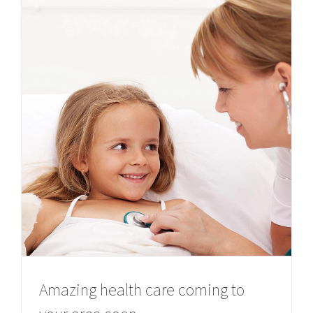
Amazing health care coming to