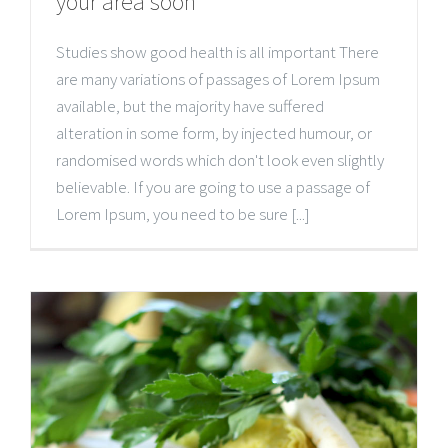
your area soon
Studies show good health is all important There
are many variations of passages of Lorem Ipsum
available, but the majority have suffered
alteration in some form, by injected humour, or
randomised words which don't look even slightly
believable. If you are going to use a passage of
Lorem Ipsum, you need to be sure [...]