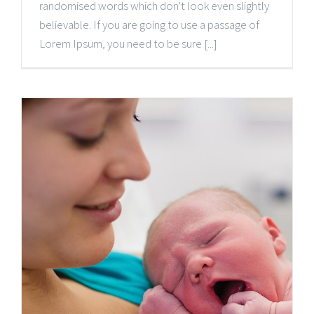
randomised words which don't look even slightly
believable. If you are going to use a passage of
Lorem Ipsum, you need to be sure [...]