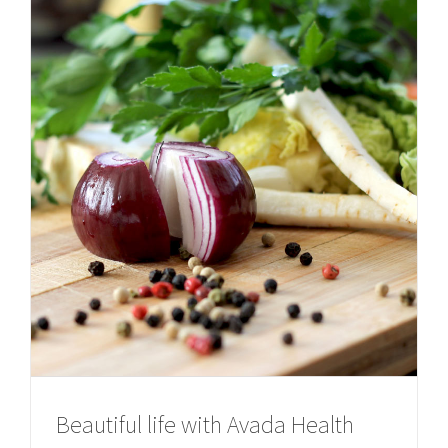
Beautiful life with Avada Health