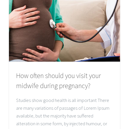
How often should you visit your
midwife during pregnancy?
Studies show good health is all important There
are many variations of passages of Lorem Ipsum
available, but the majority have suffered
alteration in some form, by injected humour, or