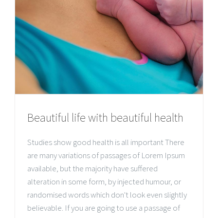
Beautiful life with beautiful health
Studies show good health is all important There
are many variations of passages of Lorem Ipsum
available, but the majority have suffered
alteration in some form, by injected humour, or
randomised words which don't look even slightly
believable. If you are going to use a passage of