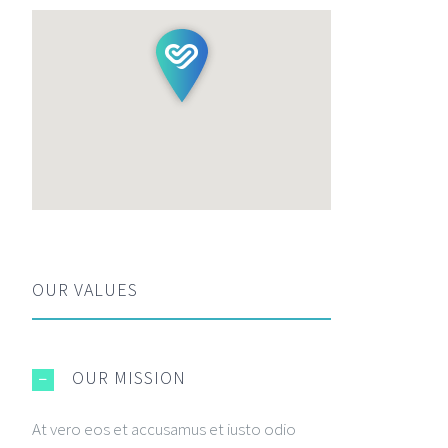
OUR VALUES
OUR MISSION
At vero eos et accusamus et iusto odio