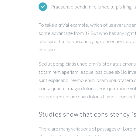
Praesent bibendum felis nec turpis fringilla
To take a trivial example, which of us ever unde
some advantage from it? But who has any right t
pleasure that has no annoying consequences, or
pleasure
Sed ut perspiciatis unde omnis iste natus erro
totam rem aperiam, eaque ipsa quae ab illo inven
sunt explicabo. Nemo enim ipsam voluptatem quia
consequuntur magni dolores eos qui ratione vo
qui dolorem ipsum quia dolor sit amet, consect
Studies show that consistency is
There are many variations of passages of Lorem 