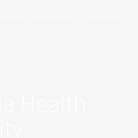
Dr.Crippa
Specializzazioni
Appuntamenti
da Health
ity