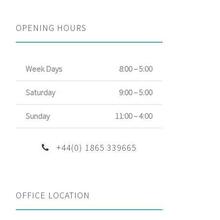
OPENING HOURS
Week Days
8:00 – 5:00
Saturday
9:00 – 5:00
Sunday
11:00 – 4:00
+44(0) 1865 339665
OFFICE LOCATION