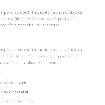
mply random text. It has roots in a piece of classical
years old. Richard McClintock, a Latin professor at
 one of the more obscure Latin words
t
mply random text. It has roots in a piece of classical
years old. Richard McClintock, a Latin professor at
 one of the more obscure Latin words
d
is orci amet vehicula.
e nibh tincidunt ut.
placerat aliquet felis.