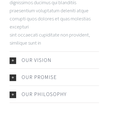
dignissimos ducimus qui blanditiis
praesentium voluptatum deleniti atque
corrupti quos dolores et quas molestias
excepturi
sint occaecati cupiditate non provident,
similique sunt in
OUR VISION
OUR PROMISE
OUR PHILOSOPHY