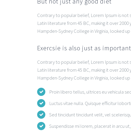
But not just any good diet
Contrary to popular belief, Lorem Ipsum is not si
Latin literature from 45 BC, making it over 2000 
Hampden-Sydney College in Virginia, looked up
Exercsie is also just as importan
Contrary to popular belief, Lorem Ipsum is not si
Latin literature from 45 BC, making it over 2000 
Hampden-Sydney College in Virginia, looked up
Proin libero tellus, ultrices eu vehicula se
Luctus vitae nulla. Quisque efficitur lobort
Sed tincidunt tincidunt velit, vel scelerisqu
Suspendisse mi lorem, placerat in arcu ut, 