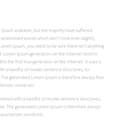
Ipsum available, but the majority have suffered
 randomised words which don’t look even slightly
 Lorem Ipsum, you need to be sure there isn’t anything
the Lorem Ipsum generators on the Internet tend to
is the first true generator on the Internet. It uses a
ith a handful of model sentence structures, to
 The generated Lorem Ipsum is therefore always free
teristic words etc.
ombined with a handful of model sentence structures,
le. The generated Lorem Ipsum is therefore always
aracteristic words etc.