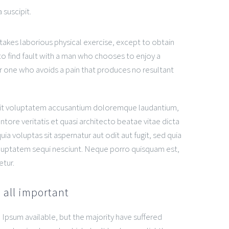
 suscipit.
rtakes laborious physical exercise, except to obtain
o find fault with a man who chooses to enjoy a
 one who avoids a pain that produces no resultant
r sit voluptatem accusantium doloremque laudantium,
tore veritatis et quasi architecto beatae vitae dicta
 voluptas sit aspernatur aut odit aut fugit, sed quia
luptatem sequi nesciunt. Neque porro quisquam est,
etur.
 all important
Ipsum available, but the majority have suffered