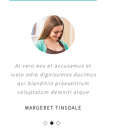
At vero eos et accusamus et
iusto odio dignissimos ducimus
qui blanditiis praesentium
voluptatum deleniti atque
MARGERET TINSDALE