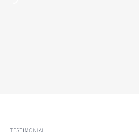
TESTIMONIAL