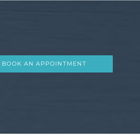
BOOK AN APPOINTMENT