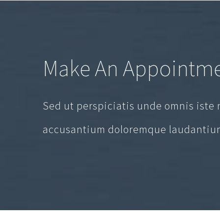
Make An Appointm
Sed ut perspiciatis unde omnis iste 
accusantium doloremque laudantium