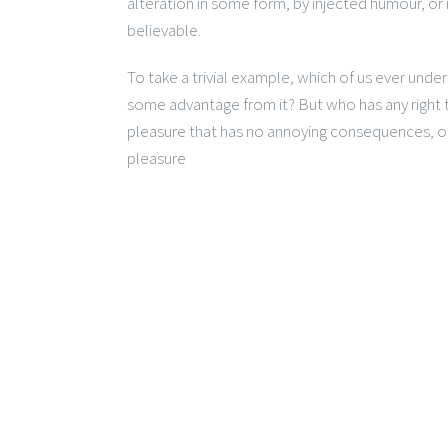
alteration in some form, by injected humour, or
believable.
To take a trivial example, which of us ever unde
some advantage from it? But who has any right t
pleasure that has no annoying consequences, or
pleasure