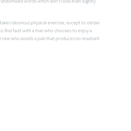
 randomised words which don’t look even slightly
rtakes laborious physical exercise, except to obtain
o find fault with a man who chooses to enjoy a
 one who avoids a pain that produces no resultant