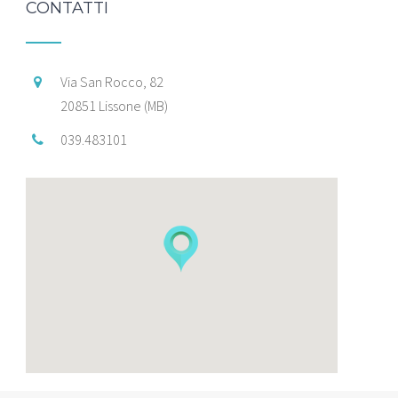
CONTATTI
Via San Rocco, 82
20851 Lissone (MB)
039.483101