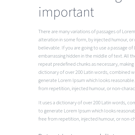
important
There are many variations of passages of Lorem 
alteration in some form, by injected humour, or
believable. If you are going to use a passage of
embarrassing hidden in the middle of text. All 
repeat predefined chunks as necessary, making th
dictionary of over 200 Latin words, combined w
generate Lorem Ipsum which looks reasonable.
from repetition, injected humour, or non-charac
It uses a dictionary of over 200 Latin words, c
to generate Lorem Ipsum which looks reasonab
free from repetition, injected humour, or non-ch