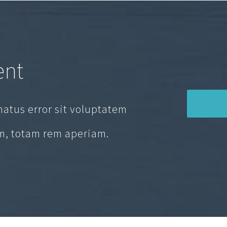
ent
natus error sit voluptatem
, totam rem aperiam.