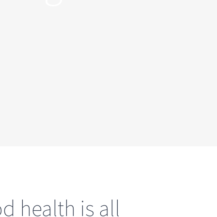
 health is all