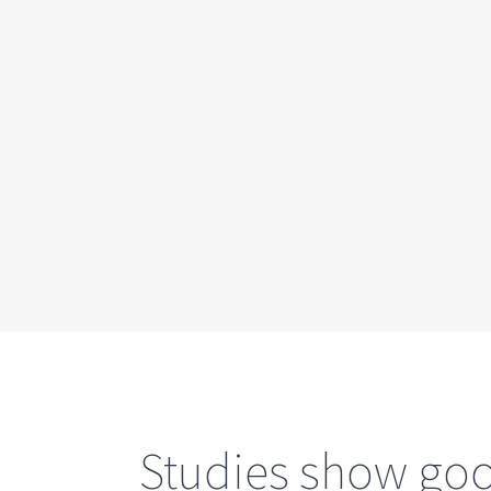
Studies show good