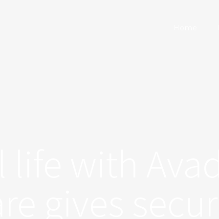
Home
l life with Ava
re gives secur