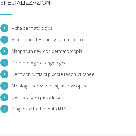
SPECIALIZZAZIONI
Visita dermatologica
Valutazione lesioni pigmentate e non
Mappatura nevi con dermatoscopia
Dermatologia allergologica
Dermochirurgia di piccole lesioni cutanee
Micologia con screening microscopico
Dermatologia pediatrica
Diagnosi e trattamento MTS