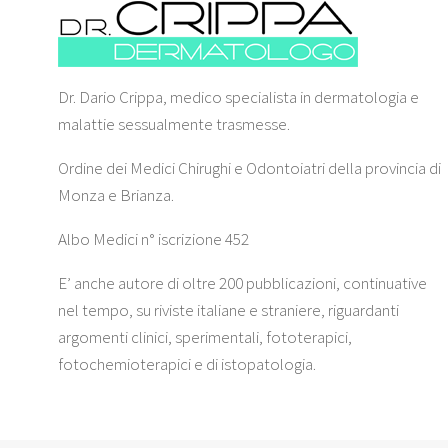
Dr. Dario Crippa, medico specialista in dermatologia e
malattie sessualmente trasmesse.
Ordine dei Medici Chirughi e Odontoiatri della provincia di
Monza e Brianza.
Albo Medici n° iscrizione 452
E’ anche autore di oltre 200 pubblicazioni, continuative
nel tempo, su riviste italiane e straniere, riguardanti
argomenti clinici, sperimentali, fototerapici,
fotochemioterapici e di istopatologia.