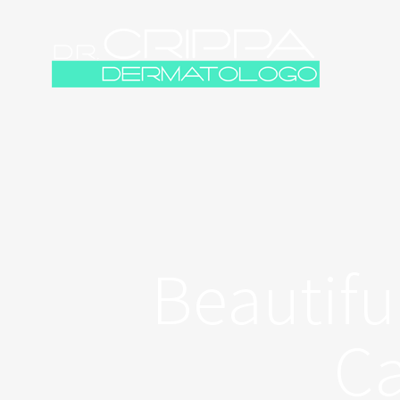
Beautifu
Ca